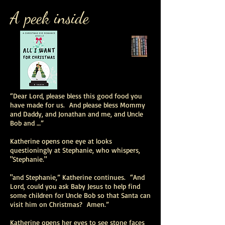
A peek inside
“Dear Lord, please bless this good food you
have made for us. And please bless Mommy
and Daddy, and Jonathan and me, and Uncle
Bob and …”
Katherine opens one eye at looks
questioningly at Stephanie, who whispers,
"Stephanie."
"and Stephanie,” Katherine continues. “And
Lord, could you ask Baby Jesus to help find
some children for Uncle Bob so that Santa can
visit him on Christmas? Amen.”
Katherine opens her eyes to see stone faces