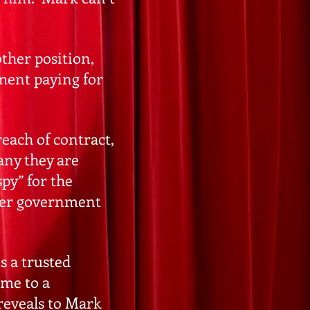
ther position,
nment paying for
each of contract,
any they are
py” for the
nder government
s a trusted
ome to a
 reveals to Mark