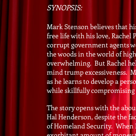
SYNOPSIS:
Mark Stenson believes that hi
free life with his love, Rache
corrupt government agents wor
the woods in the world of high 
overwhelming. But Rachel helps
mind trump excessiveness. Ma
as he learns to develop a pers
while skillfully compromising
The story opens with the abou
Hal Henderson, despite the fa
of Homeland Security. When H
exorbitant amount of money t