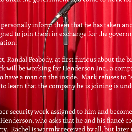
personally inform them that he has taken ano
signed to join them in exchange for the gover
cation.
 Randal Peabody, at first furious about the br
k will be working for Henderson Inc., a comp
o have a man on the inside. Mark refuses to “s
 to learn that the company he is joining is u
yber security work assigned to him and become
 Henderson, who asks that he and his fiancé c
. Rachel is warmly received by all, but later