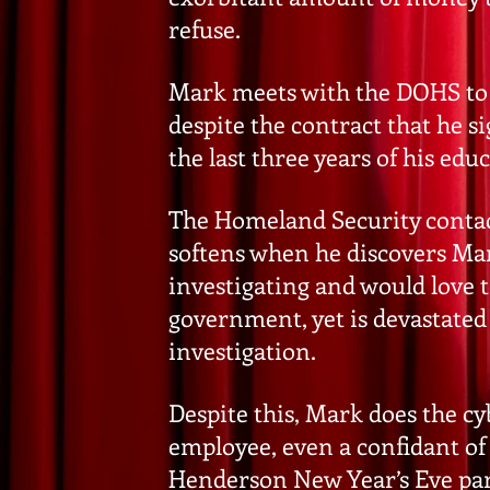
refuse.
Mark meets with the DOHS to 
despite the contract that he 
the last three years of his edu
The Homeland Security contact,
softens when he discovers Mar
investigating and would love t
government, yet is devastated
investigation.
Despite this, Mark does the c
employee, even a confidant of
Henderson New Year’s Eve party