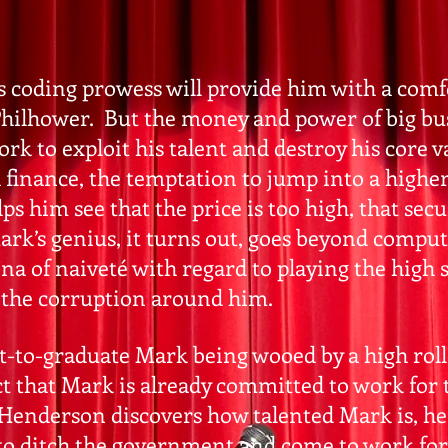
s coding prowess will provide him with a comfo
l Philhower. But the money and power of big b
k to exploit his talent and destroy his core v
finance, the temptation to jump into a higher c
 him see that the price is too high, that secu
rk’s genius, it turns out, goes beyond comp
ona of naiveté with regard to playing the high
 the corruption around him.
t-to-graduate Mark being wooed by a high rol
ct that Mark is already committed to work fo
enderson discovers how talented Mark is, he
o ditch the government and come to work for