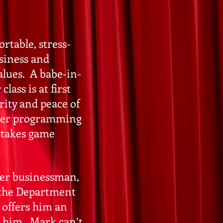
rtable, stress-
usiness and
alues. A babe-in-
lass is at first
rity and peace of
uter programming
 stakes game
ler businessman,
r the Department
 offers him an
 him. Mark can’t