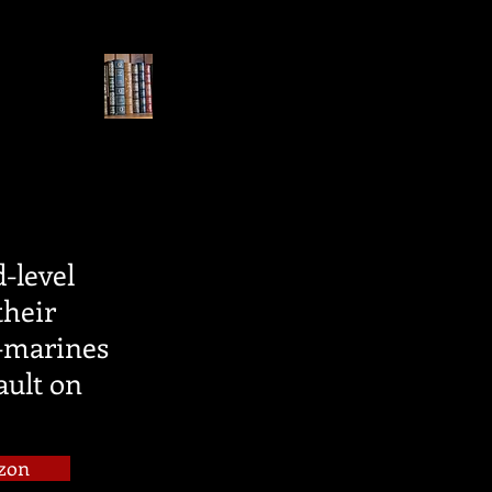
d-level
their
x-marines
ault on
zon