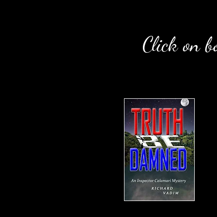
Click on b