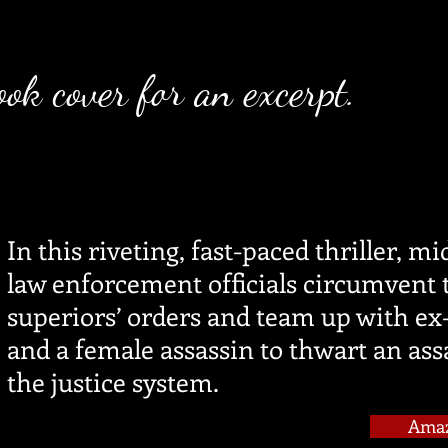
ook cover for an excerpt.
In this riveting, fast-paced thriller, mi
law enforcement officials circumvent 
superiors’ orders and team up with e
and a female assassin to thwart an ass
the justice system.
Ama