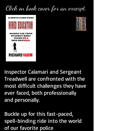
Click on book cover for an excerpt.
Inspector Calamari and Sergeant
Treadwell are confronted with the
most difficult challenges they have
ever faced, both professionally
and personally.
Buckle up for this fast-paced,
spell-binding ride into the world
of our favorite police