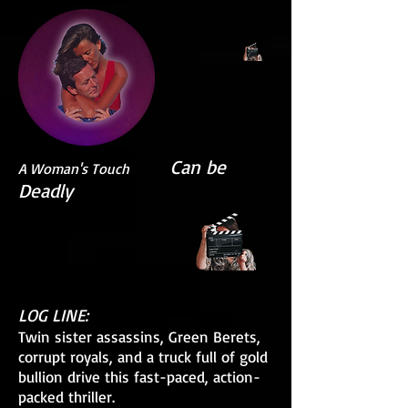
Can be
A Woman's Touch
Deadly
LOG LINE:
Twin sister assassins, Green Berets,
corrupt royals, and a truck full of gold
bullion drive this fast-paced, action-
packed thriller.