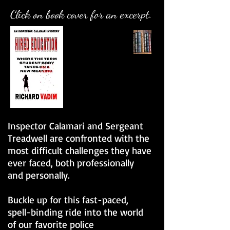
Click on book cover for an excerpt.
Inspector Calamari and Sergeant
Treadwell are confronted with the
most difficult challenges they have
ever faced, both professionally
and personally.
Buckle up for this fast-paced,
spell-binding ride into the world
of our favorite police