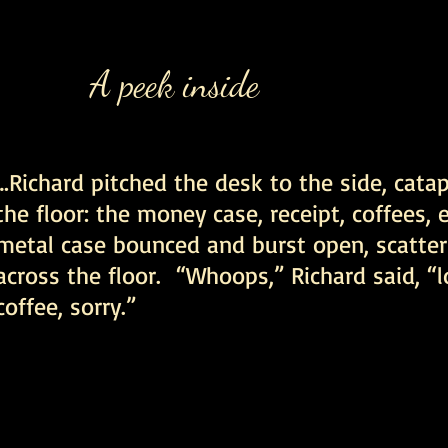
A peek inside
…Richard pitched the desk to the side, cata
the floor: the money case, receipt, coffees,
metal case bounced and burst open, scatter
across the floor. “Whoops,” Richard said, “l
coffee, sorry.”