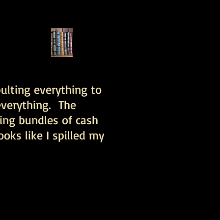
pulting everything to
 everything. The
ing bundles of cash
ooks like I spilled my