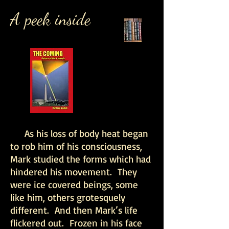
A peek inside
As his loss of body heat began
to rob him of his consciousness,
Mark studied the forms which had
hindered his movement. They
were ice covered beings, some
like him, others grotesquely
different. And then Mark’s life
flickered out. Frozen in his face